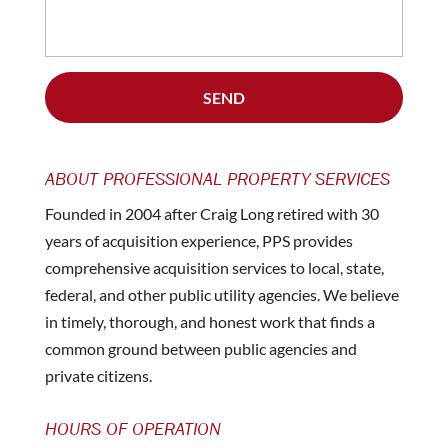
ABOUT PROFESSIONAL PROPERTY SERVICES
Founded in 2004 after Craig Long retired with 30
years of acquisition experience, PPS provides
comprehensive acquisition services to local, state,
federal, and other public utility agencies. We believe
in timely, thorough, and honest work that finds a
common ground between public agencies and
private citizens.
HOURS OF OPERATION