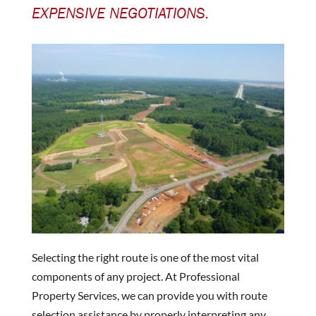
EXPENSIVE NEGOTIATIONS.
Selecting the right route is one of the most vital
components of any project. At Professional
Property Services, we can provide you with route
selection assistance by properly interpreting any