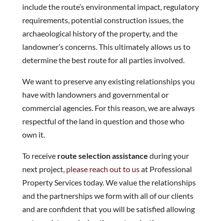
include the route’s environmental impact, regulatory
requirements, potential construction issues, the
archaeological history of the property, and the
landowner’s concerns. This ultimately allows us to
determine the best route for all parties involved.
We want to preserve any existing relationships you
have with landowners and governmental or
commercial agencies. For this reason, we are always
respectful of the land in question and those who
own it.
To receive
route selection assistance
during your
next project,
please reach out to us
at Professional
Property Services today. We value the relationships
and the partnerships we form with all of our clients
and are confident that you will be satisfied allowing