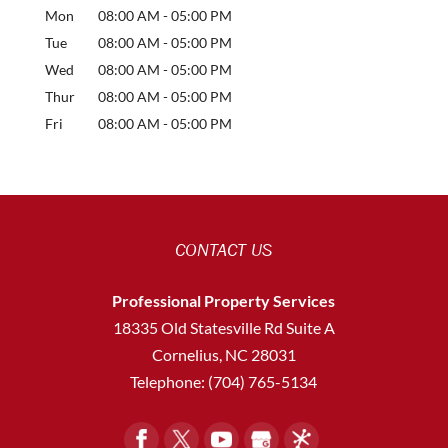
Mon
08:00 AM
-
05:00 PM
Tue
08:00 AM
-
05:00 PM
Wed
08:00 AM
-
05:00 PM
Thur
08:00 AM
-
05:00 PM
Fri
08:00 AM
-
05:00 PM
CONTACT US
Professional Property Services
18335 Old Statesville Rd Suite A
Cornelius
,
NC
28031
Telephone:
(704) 765-5134