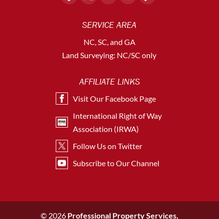
SERVICE AREA
NC, SC, and GA
Land Surveying: NC/SC only
AFFILIATE LINKS
Visit Our Facebook Page
International Right of Way
Association (IRWA)
Follow Us on Twitter
Subscribe to Our Channel
© 2026
Professional Property Services,