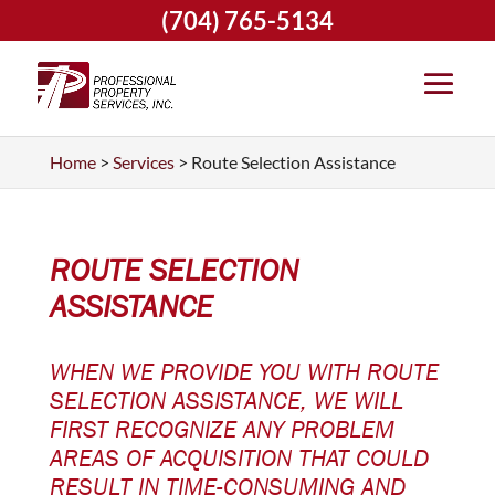
(704) 765-5134
Home
>
Services
>
Route Selection Assistance
ROUTE SELECTION
ASSISTANCE
WHEN WE PROVIDE YOU WITH ROUTE
SELECTION ASSISTANCE, WE WILL
FIRST RECOGNIZE ANY PROBLEM
AREAS OF ACQUISITION THAT COULD
RESULT IN TIME-CONSUMING AND