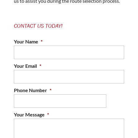
us to assist you during the route selection process.
CONTACT US TODAY!
Your Name
*
Your Email
*
Phone Number
*
Your Message
*