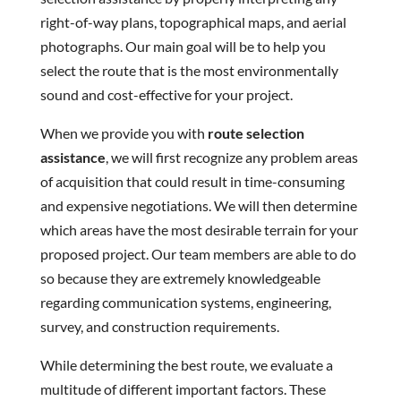
right-of-way plans, topographical maps, and aerial
photographs. Our main goal will be to help you
select the route that is the most environmentally
sound and cost-effective for your project.
When we provide you with
route selection
assistance
, we will first recognize any problem areas
of acquisition that could result in time-consuming
and expensive negotiations. We will then determine
which areas have the most desirable terrain for your
proposed project. Our team members are able to do
so because they are extremely knowledgeable
regarding communication systems, engineering,
survey, and construction requirements.
While determining the best route, we evaluate a
multitude of different important factors. These