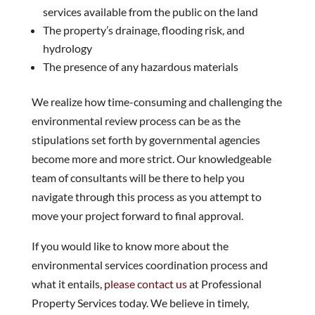
services available from the public on the land
The property’s drainage, flooding risk, and
hydrology
The presence of any hazardous materials
We realize how time-consuming and challenging the
environmental review process can be as the
stipulations set forth by governmental agencies
become more and more strict. Our knowledgeable
team of consultants will be there to help you
navigate through this process as you attempt to
move your project forward to final approval.
If you would like to know more about the
environmental services coordination process and
what it entails,
please contact us
at Professional
Property Services today. We believe in timely,