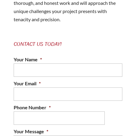
thorough, and honest work and will approach the
unique challenges your project presents with
tenacity and precision.
CONTACT US TODAY!
Your Name
*
Your Email
*
Phone Number
*
Your Message
*