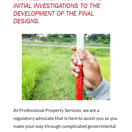
INITIAL INVESTIGATIONS TO THE
DEVELOPMENT OF THE FINAL
DESIGNS.
At Professional Property Services, we are a
regulatory advocate that is here to assist you as you
make your way through complicated governmental