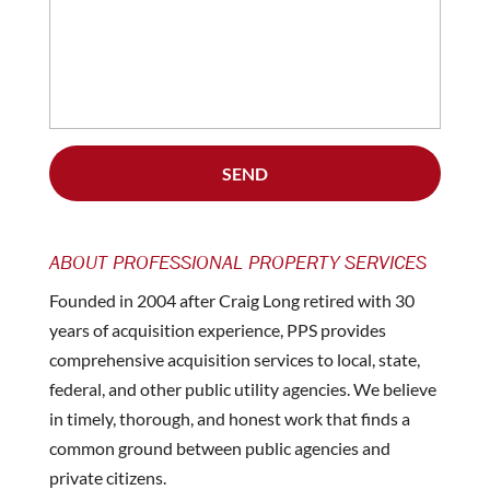
ABOUT PROFESSIONAL PROPERTY SERVICES
Founded in 2004 after Craig Long retired with 30
years of acquisition experience, PPS provides
comprehensive acquisition services to local, state,
federal, and other public utility agencies. We believe
in timely, thorough, and honest work that finds a
common ground between public agencies and
private citizens.