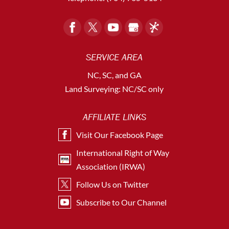
SERVICE AREA
NC, SC, and GA
Land Surveying: NC/SC only
AFFILIATE LINKS
Visit Our Facebook Page
International Right of Way
Association (IRWA)
Follow Us on Twitter
Subscribe to Our Channel