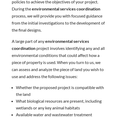
policies to achieve the objectives of your project.
During the
environmental services coordination
process, we will provide you with focused guidance
from the initial investigations to the development of
the final designs.
A large part of any
environmental services
coordination
project involves identifying any and all
environmental conditions that could affect how a
piece of property is used. When you turn to us, we
can assess and analyze the piece of land you wish to
use and address the following issues:
Whether the proposed project is compatible with
the land
What biological resources are present, including
wetlands or any key animal habitats
Available water and wastewater treatment