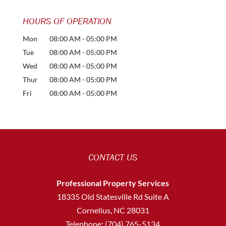
HOURS OF OPERATION
Mon
08:00 AM
-
05:00 PM
Tue
08:00 AM
-
05:00 PM
Wed
08:00 AM
-
05:00 PM
Thur
08:00 AM
-
05:00 PM
Fri
08:00 AM
-
05:00 PM
CONTACT US
Professional Property Services
18335 Old Statesville Rd Suite A
Cornelius
,
NC
28031
Telephone:
(704) 765-5134