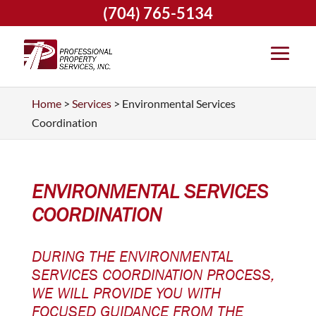
(704) 765-5134
Home
>
Services
>
Environmental Services
Coordination
ENVIRONMENTAL SERVICES
COORDINATION
DURING THE ENVIRONMENTAL
SERVICES COORDINATION PROCESS,
WE WILL PROVIDE YOU WITH
FOCUSED GUIDANCE FROM THE